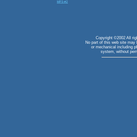
MP3-#2
Copyright ©2002 All ri
No part of this web site may
or mechanical including ph
system, without perm