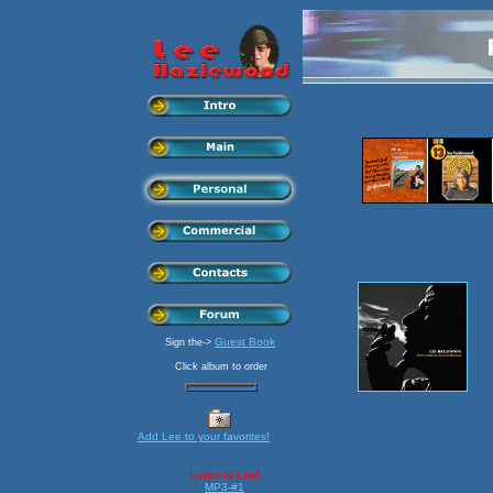
Guest Book
Sign the->
Click album to order
Add Lee to your favorites!
Listen to Lee!
MP3-#1